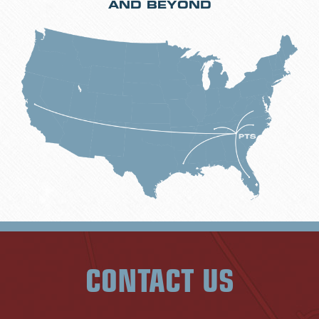
AND BEYOND
CONTACT US