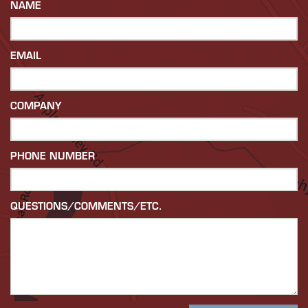
NAME
EMAIL
COMPANY
PHONE NUMBER
QUESTIONS/COMMENTS/ETC.