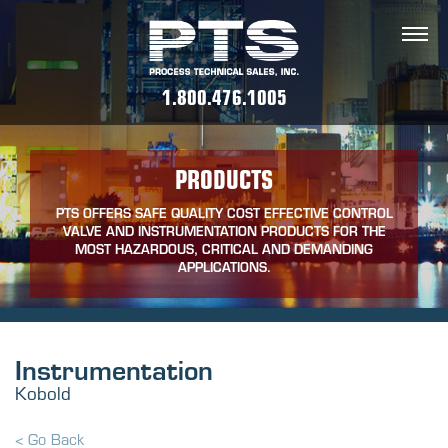
1.800.476.1005
PRODUCTS
PTS OFFERS SAFE QUALITY COST EFFECTIVE CONTROL
VALVE AND INSTRUMENTATION PRODUCTS FOR THE
MOST HAZARDOUS, CRITICAL AND DEMANDING
APPLICATIONS.
Instrumentation
Kobold
< Go Back