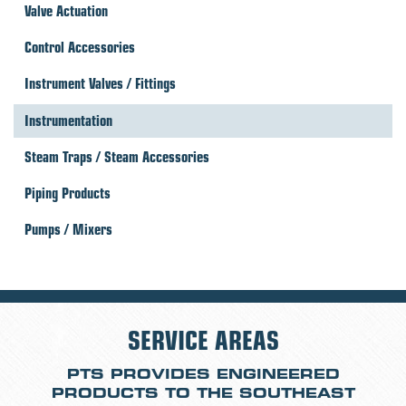
Valve Actuation
Control Accessories
Instrument Valves / Fittings
Instrumentation
Steam Traps / Steam Accessories
Piping Products
Pumps / Mixers
SERVICE AREAS
PTS PROVIDES ENGINEERED
PRODUCTS TO THE SOUTHEAST