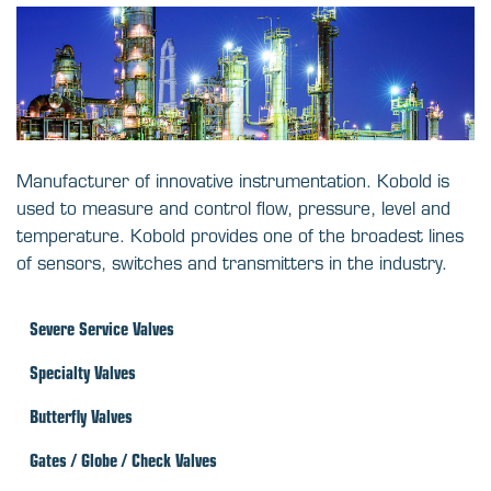
Manufacturer of innovative instrumentation. Kobold is
used to measure and control flow, pressure, level and
temperature. Kobold provides one of the broadest lines
of sensors, switches and transmitters in the industry.
Severe Service Valves
Specialty Valves
Butterfly Valves
Gates / Globe / Check Valves