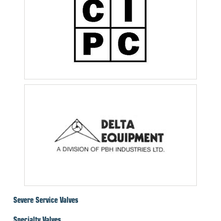
Severe Service Valves
Specialty Valves