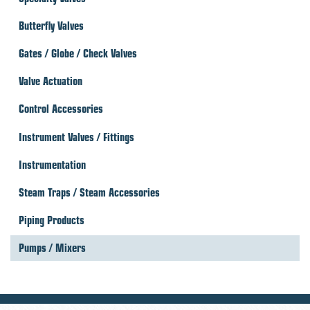
Butterfly Valves
Gates / Globe / Check Valves
Valve Actuation
Control Accessories
Instrument Valves / Fittings
Instrumentation
Steam Traps / Steam Accessories
Piping Products
Pumps / Mixers