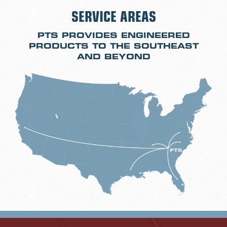
SERVICE AREAS
PTS PROVIDES ENGINEERED
PRODUCTS TO THE SOUTHEAST
AND BEYOND