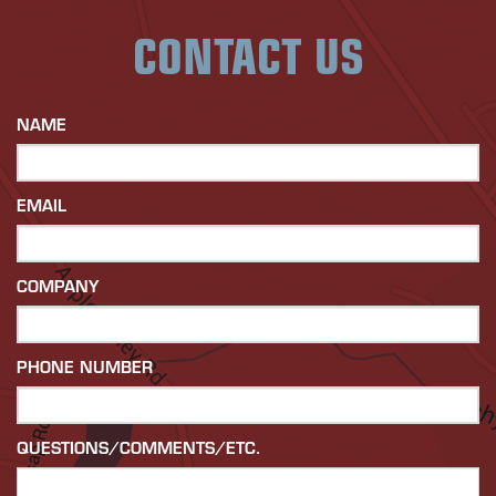
CONTACT US
NAME
EMAIL
COMPANY
PHONE NUMBER
QUESTIONS/COMMENTS/ETC.