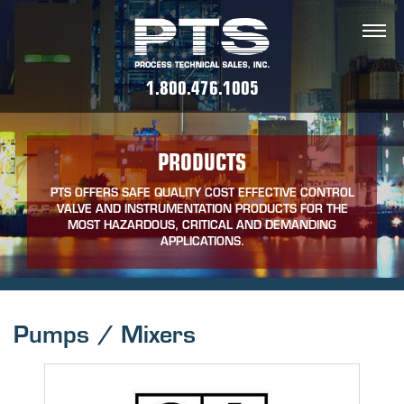
1.800.476.1005
PRODUCTS
PTS OFFERS SAFE QUALITY COST EFFECTIVE CONTROL
VALVE AND INSTRUMENTATION PRODUCTS FOR THE
MOST HAZARDOUS, CRITICAL AND DEMANDING
APPLICATIONS.
Pumps / Mixers