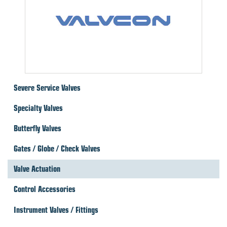
Severe Service Valves
Specialty Valves
Butterfly Valves
Gates / Globe / Check Valves
Valve Actuation
Control Accessories
Instrument Valves / Fittings