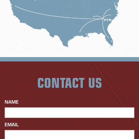
CONTACT US
NAME
EMAIL