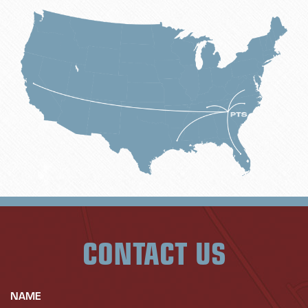
CONTACT US
NAME