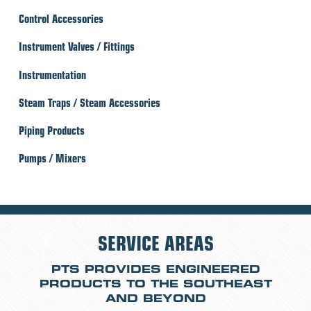
Control Accessories
Instrument Valves / Fittings
Instrumentation
Steam Traps / Steam Accessories
Piping Products
Pumps / Mixers
SERVICE AREAS
PTS PROVIDES ENGINEERED
PRODUCTS TO THE SOUTHEAST
AND BEYOND