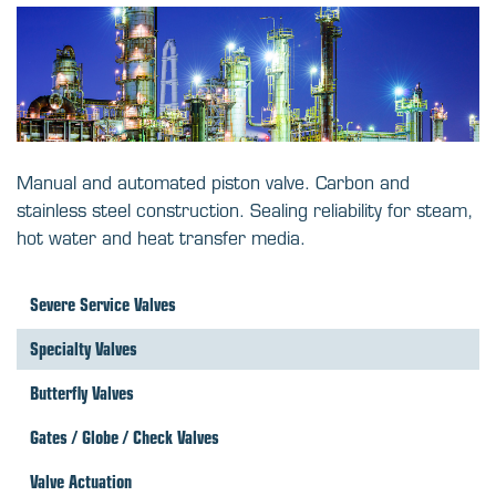
Manual and automated piston valve. Carbon and
stainless steel construction. Sealing reliability for steam,
hot water and heat transfer media.
Severe Service Valves
Specialty Valves
Butterfly Valves
Gates / Globe / Check Valves
Valve Actuation