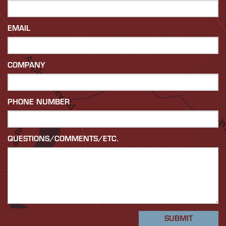
EMAIL
COMPANY
PHONE NUMBER
QUESTIONS/COMMENTS/ETC.