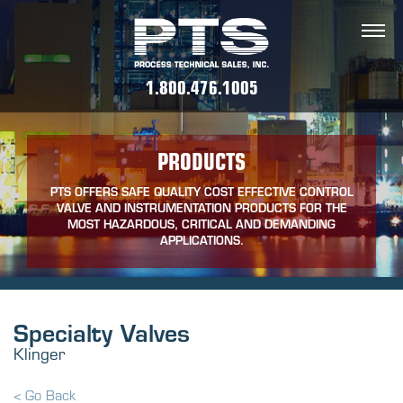
1.800.476.1005
PRODUCTS
PTS OFFERS SAFE QUALITY COST EFFECTIVE CONTROL
VALVE AND INSTRUMENTATION PRODUCTS FOR THE
MOST HAZARDOUS, CRITICAL AND DEMANDING
APPLICATIONS.
Specialty Valves
Klinger
< Go Back