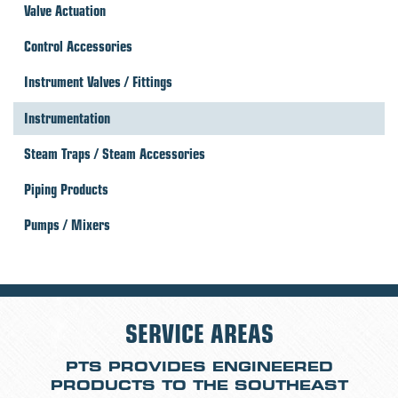
Valve Actuation
Control Accessories
Instrument Valves / Fittings
Instrumentation
Steam Traps / Steam Accessories
Piping Products
Pumps / Mixers
SERVICE AREAS
PTS PROVIDES ENGINEERED
PRODUCTS TO THE SOUTHEAST