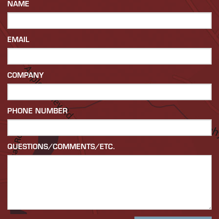
NAME
EMAIL
COMPANY
PHONE NUMBER
QUESTIONS/COMMENTS/ETC.