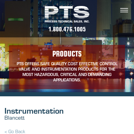
1.800.476.1005
PRODUCTS
PTS OFFERS SAFE QUALITY COST EFFECTIVE CONTROL
VALVE AND INSTRUMENTATION PRODUCTS FOR THE
MOST HAZARDOUS, CRITICAL AND DEMANDING
APPLICATIONS.
Instrumentation
Blancett
< Go Back