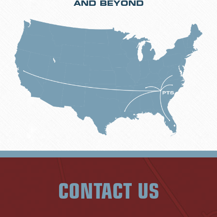
AND BEYOND
CONTACT US