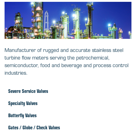
Manufacturer of rugged and accurate stainless steel
turbine flow meters serving the petrochemical,
semiconductor, food and beverage and process control
industries.
Severe Service Valves
Specialty Valves
Butterfly Valves
Gates / Globe / Check Valves